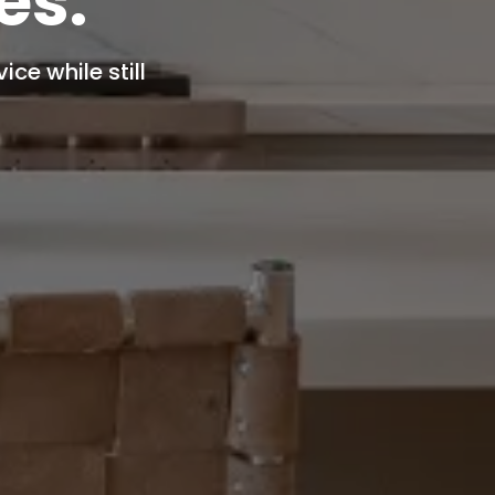
es.
ce while still