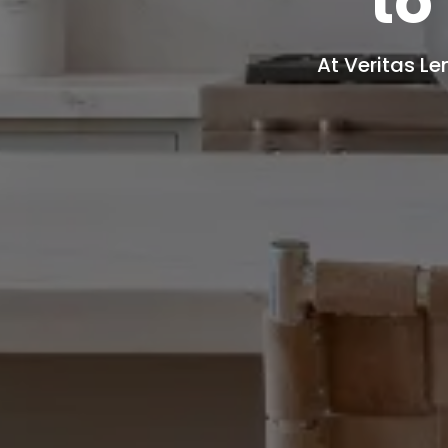
to
At Veritas Le