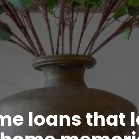
e loans that 