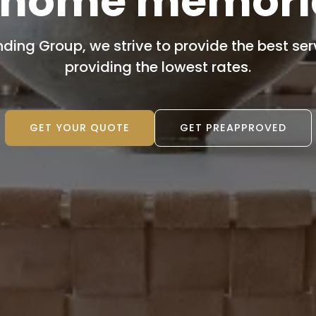
 home memori
nding Group, we strive to provide the best servi
providing the lowest rates.
GET YOUR QUOTE
GET PREAPPROVED