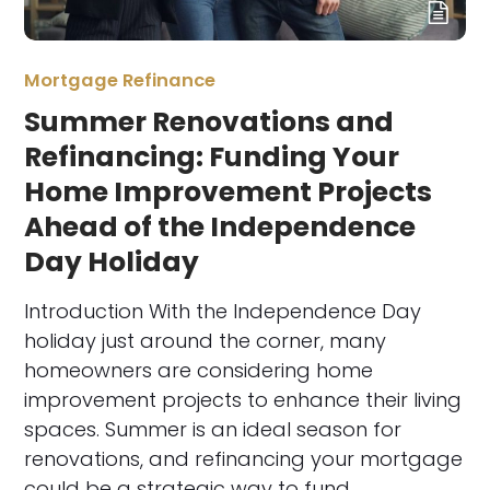
Mortgage Refinance
Summer Renovations and
Refinancing: Funding Your
Home Improvement Projects
Ahead of the Independence
Day Holiday
Introduction With the Independence Day
holiday just around the corner, many
homeowners are considering home
improvement projects to enhance their living
spaces. Summer is an ideal season for
renovations, and refinancing your mortgage
could be a strategic way to fund…