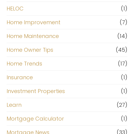
HELOC
(1)
Home Improvement
(7)
Home Maintenance
(14)
Home Owner Tips
(45)
Home Trends
(17)
Insurance
(1)
Investment Properties
(1)
Learn
(27)
Mortgage Calculator
(1)
Mortgage News
(33)