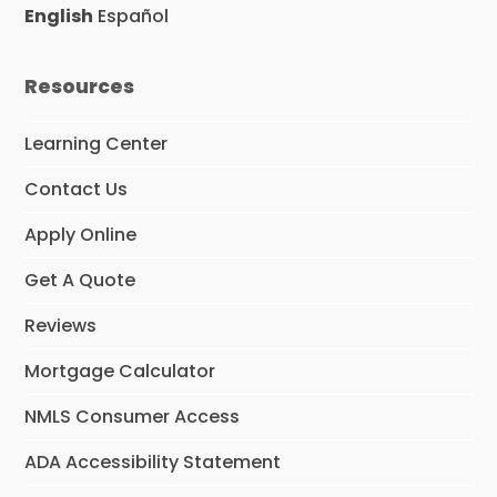
o
r
I
English
Español
k
a
n
m
Resources
Learning Center
Contact Us
Apply Online
Get A Quote
Reviews
Mortgage Calculator
NMLS Consumer Access
ADA Accessibility Statement