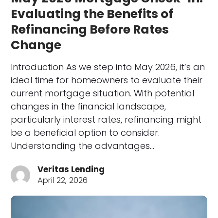
Evaluating the Benefits of
Refinancing Before Rates
Change
Introduction As we step into May 2026, it’s an
ideal time for homeowners to evaluate their
current mortgage situation. With potential
changes in the financial landscape,
particularly interest rates, refinancing might
be a beneficial option to consider.
Understanding the advantages…
Veritas Lending
April 22, 2026