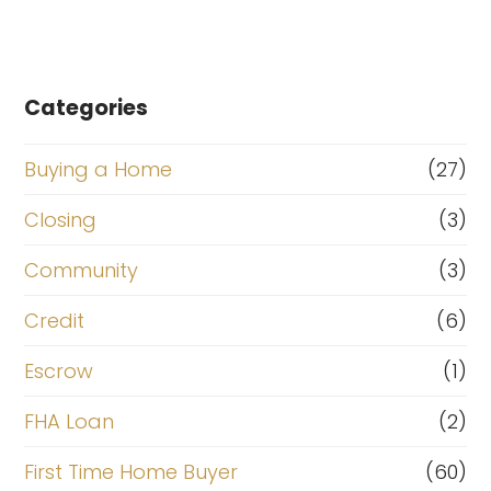
Categories
Buying a Home
(27)
Closing
(3)
Community
(3)
Credit
(6)
Escrow
(1)
FHA Loan
(2)
First Time Home Buyer
(60)