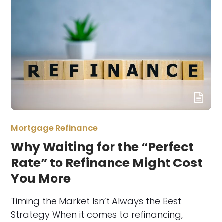
Mortgage Refinance
Why Waiting for the “Perfect
Rate” to Refinance Might Cost
You More
Timing the Market Isn’t Always the Best
Strategy When it comes to refinancing,