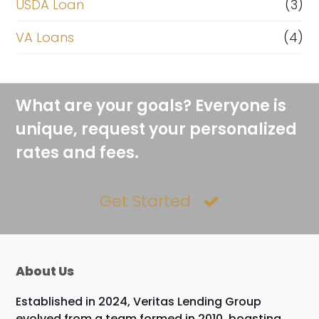
USDA Loan
(3)
VA Loans
(4)
What are your goals? Everyone is
unique, request your personalized
rates and fees.
Get Started
About Us
Established in 2024, Veritas Lending Group
evolved from a team formed in 2010, boasting