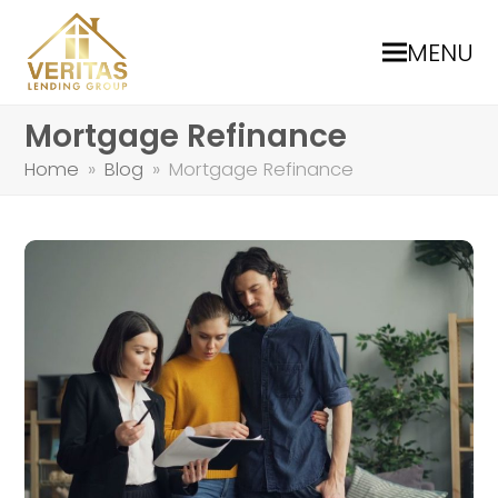
MENU
Mortgage Refinance
Home
»
Blog
»
Mortgage Refinance