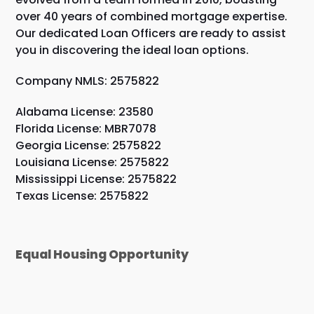
over 40 years of combined mortgage expertise.
Our dedicated Loan Officers are ready to assist
you in discovering the ideal loan options.
Company NMLS: 2575822
Alabama License: 23580
Florida License: MBR7078
Georgia License: 2575822
Louisiana License: 2575822
Mississippi License: 2575822
Texas License: 2575822
Equal Housing Opportunity