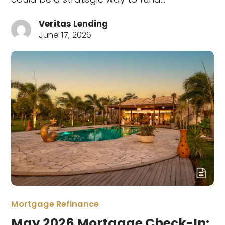
Veritas Lending
June 17, 2026
Mortgage Refinance
May 2026 Mortgage Check-In: