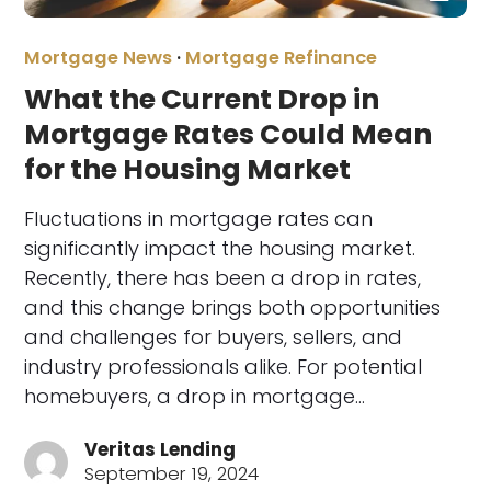
Mortgage News
·
Mortgage Refinance
What the Current Drop in
Mortgage Rates Could Mean
for the Housing Market
Fluctuations in mortgage rates can
significantly impact the housing market.
Recently, there has been a drop in rates,
and this change brings both opportunities
and challenges for buyers, sellers, and
industry professionals alike. For potential
homebuyers, a drop in mortgage…
Veritas Lending
September 19, 2024