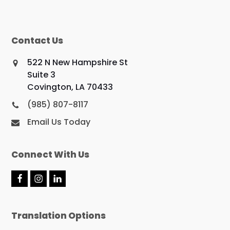
Contact Us
522 N New Hampshire St
Suite 3
Covington, LA 70433
(985) 807-8117
Email Us Today
Connect With Us
F
I
L
a
n
i
c
s
n
e
t
k
Translation Options
b
a
e
o
g
d