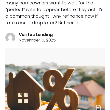
many homeowners want to wait for the
“perfect” rate to appear before they act. It’s
a common thought—why refinance now if
rates could drop later? But here’s…
Veritas Lending
November 5, 2025