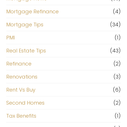
Mortgage Refinance
(4)
Mortgage Tips
(34)
PMI
(1)
Real Estate Tips
(43)
Refinance
(2)
Renovations
(3)
Rent Vs Buy
(6)
Second Homes
(2)
Tax Benefits
(1)