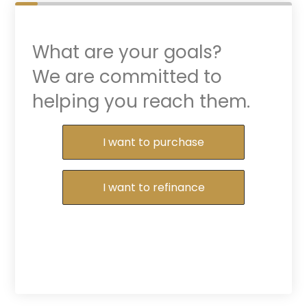
What are your goals?
We are committed to
helping you reach them.
Purchase or Refinance
I want to purchase
I want to refinance