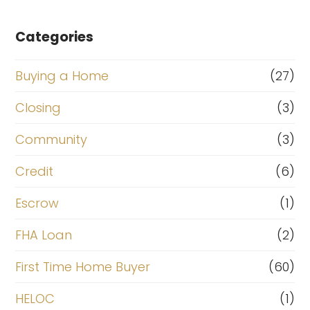
Categories
Buying a Home
(27)
Closing
(3)
Community
(3)
Credit
(6)
Escrow
(1)
FHA Loan
(2)
First Time Home Buyer
(60)
HELOC
(1)