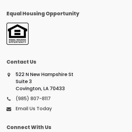
Equal Housing Opportunity
Contact Us
522 N New Hampshire St
Suite 3
Covington, LA 70433
(985) 807-8117
Email Us Today
Connect With Us