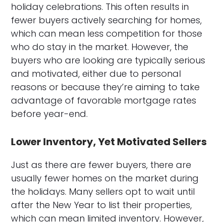
holiday celebrations. This often results in
fewer buyers actively searching for homes,
which can mean less competition for those
who do stay in the market. However, the
buyers who are looking are typically serious
and motivated, either due to personal
reasons or because they’re aiming to take
advantage of favorable mortgage rates
before year-end.
Lower Inventory, Yet Motivated Sellers
Just as there are fewer buyers, there are
usually fewer homes on the market during
the holidays. Many sellers opt to wait until
after the New Year to list their properties,
which can mean limited inventory. However,