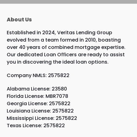
About Us
Established in 2024, Veritas Lending Group
evolved from a team formed in 2010, boasting
over 40 years of combined mortgage expertise.
Our dedicated Loan Officers are ready to assist
you in discovering the ideal loan options.
Company NMLS: 2575822
Alabama License: 23580
Florida License: MBR7078
Georgia License: 2575822
Louisiana License: 2575822
Mississippi License: 2575822
Texas License: 2575822