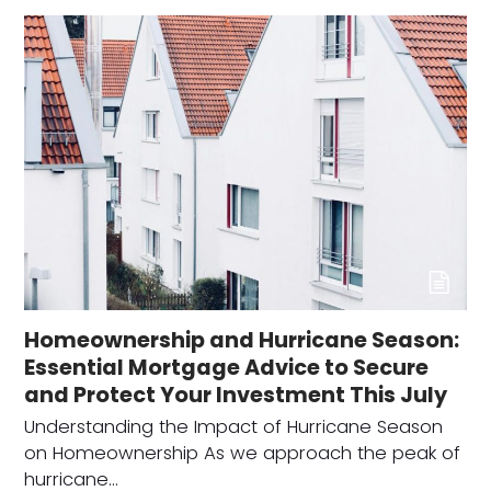
Homeownership and Hurricane Season:
Essential Mortgage Advice to Secure
and Protect Your Investment This July
Understanding the Impact of Hurricane Season
on Homeownership As we approach the peak of
hurricane…