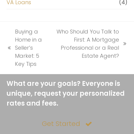
VA Loans
(4)
Buying a
Who Should You Talk to
Home in a
First: A Mortgage
next
Seller’s
Professional or a Real
previous
post:
Market: 5
Estate Agent?
post:
Key Tips
What are your goals? Everyone is
unique, request your personalized
rates and fees.
Get Started