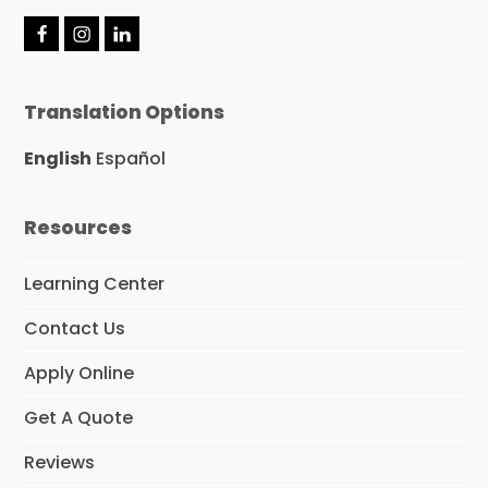
F
I
L
a
n
i
c
s
n
e
t
k
Translation Options
b
a
e
o
g
d
o
r
I
English
Español
k
a
n
m
Resources
Learning Center
Contact Us
Apply Online
Get A Quote
Reviews