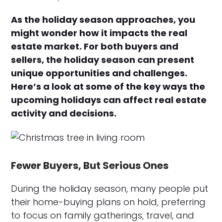
As the holiday season approaches, you
might wonder how it impacts the real
estate market. For both buyers and
sellers, the holiday season can present
unique opportunities and challenges.
Here’s a look at some of the key ways the
upcoming holidays can affect real estate
activity and decisions.
Fewer Buyers, But Serious Ones
During the holiday season, many people put
their home-buying plans on hold, preferring
to focus on family gatherings, travel, and