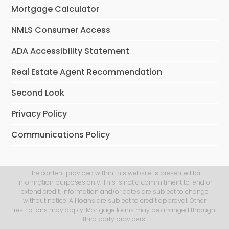
Mortgage Calculator
NMLS Consumer Access
ADA Accessibility Statement
Real Estate Agent Recommendation
Second Look
Privacy Policy
Communications Policy
The content provided within this website is presented for
information purposes only. This is not a commitment to lend or
extend credit. Information and/or dates are subject to change
without notice. All loans are subject to credit approval. Other
restrictions may apply. Mortgage loans may be arranged through
third party providers.