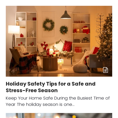
Holiday Safety Tips for a Safe and
Stress-Free Season
Keep Your Home Safe During the Busiest Time of
Year The holiday season is one…