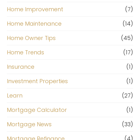
Home Improvement
(7)
Home Maintenance
(14)
Home Owner Tips
(45)
Home Trends
(17)
Insurance
(1)
Investment Properties
(1)
Learn
(27)
Mortgage Calculator
(1)
Mortgage News
(33)
Mortgage Refinance
(4)