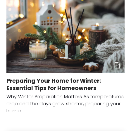
Preparing Your Home for Winter:
Essential Tips for Homeowners
Why Winter Preparation Matters As temperatures
drop and the days grow shorter, preparing your
home…