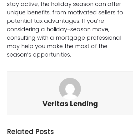
stay active, the holiday season can offer
unique benefits, from motivated sellers to
potential tax advantages. If you’re
considering a holiday-season move,
consulting with a mortgage professional
may help you make the most of the
season’s opportunities.
Veritas Lending
Related Posts