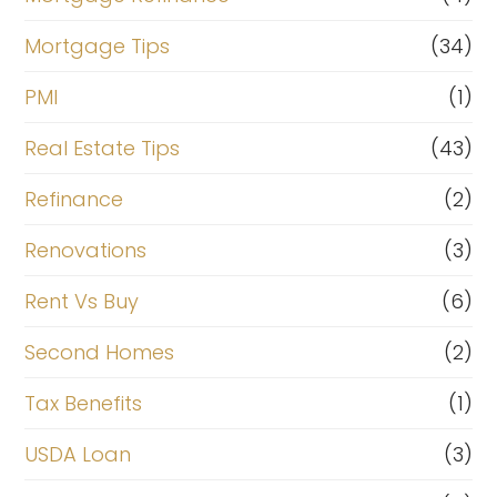
Mortgage Tips
(34)
PMI
(1)
Real Estate Tips
(43)
Refinance
(2)
Renovations
(3)
Rent Vs Buy
(6)
Second Homes
(2)
Tax Benefits
(1)
USDA Loan
(3)