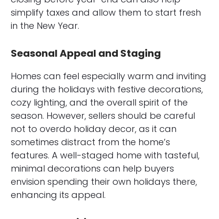
simplify taxes and allow them to start fresh
in the New Year.
Seasonal Appeal and Staging
Homes can feel especially warm and inviting
during the holidays with festive decorations,
cozy lighting, and the overall spirit of the
season. However, sellers should be careful
not to overdo holiday decor, as it can
sometimes distract from the home’s
features. A well-staged home with tasteful,
minimal decorations can help buyers
envision spending their own holidays there,
enhancing its appeal.