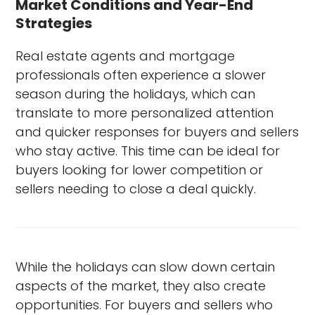
Market Conditions and Year-End
Strategies
Real estate agents and mortgage
professionals often experience a slower
season during the holidays, which can
translate to more personalized attention
and quicker responses for buyers and sellers
who stay active. This time can be ideal for
buyers looking for lower competition or
sellers needing to close a deal quickly.
While the holidays can slow down certain
aspects of the market, they also create
opportunities. For buyers and sellers who