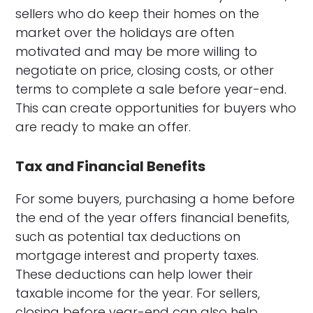
sellers who do keep their homes on the
market over the holidays are often
motivated and may be more willing to
negotiate on price, closing costs, or other
terms to complete a sale before year-end.
This can create opportunities for buyers who
are ready to make an offer.
Tax and Financial Benefits
For some buyers, purchasing a home before
the end of the year offers financial benefits,
such as potential tax deductions on
mortgage interest and property taxes.
These deductions can help lower their
taxable income for the year. For sellers,
closing before year-end can also help