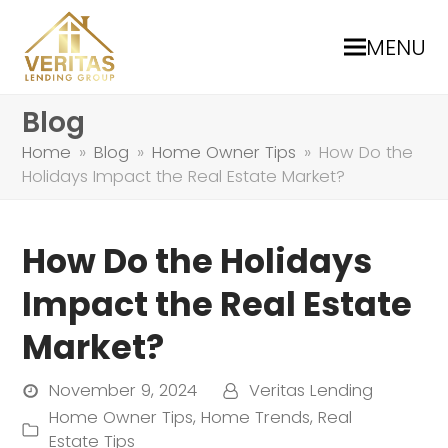
MENU
Blog
Home
»
Blog
»
Home Owner Tips
»
How Do the
Holidays Impact the Real Estate Market?
How Do the Holidays
Impact the Real Estate
Market?
November 9, 2024
Veritas Lending
Home Owner Tips
,
Home Trends
,
Real
Estate Tips