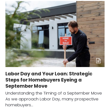
Labor Day and Your Loan: Strategic
Steps for Homebuyers Eyeing a
September Move
Understanding the Timing of a September Move
As we approach Labor Day, many prospective
homebuyers…