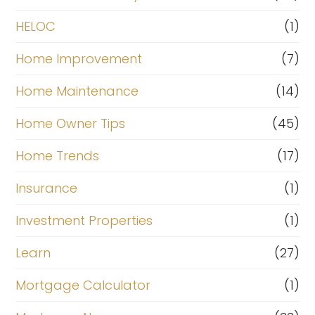
HELOC
(1)
Home Improvement
(7)
Home Maintenance
(14)
Home Owner Tips
(45)
Home Trends
(17)
Insurance
(1)
Investment Properties
(1)
Learn
(27)
Mortgage Calculator
(1)