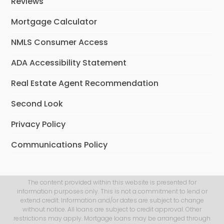
Reviews
Mortgage Calculator
NMLS Consumer Access
ADA Accessibility Statement
Real Estate Agent Recommendation
Second Look
Privacy Policy
Communications Policy
The content provided within this website is presented for
information purposes only. This is not a commitment to lend or
extend credit. Information and/or dates are subject to change
without notice. All loans are subject to credit approval. Other
restrictions may apply. Mortgage loans may be arranged through