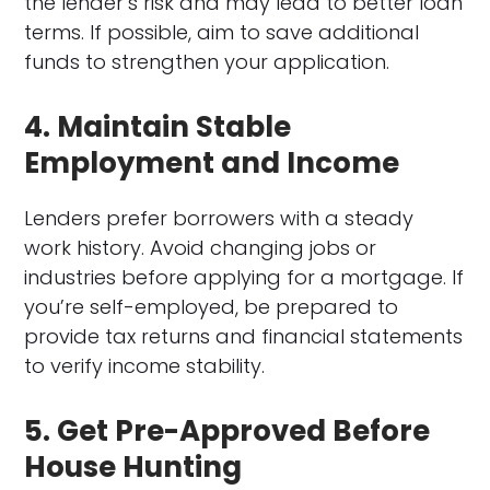
the lender’s risk and may lead to better loan
terms. If possible, aim to save additional
funds to strengthen your application.
4. Maintain Stable
Employment and Income
Lenders prefer borrowers with a steady
work history. Avoid changing jobs or
industries before applying for a mortgage. If
you’re self-employed, be prepared to
provide tax returns and financial statements
to verify income stability.
5. Get Pre-Approved Before
House Hunting