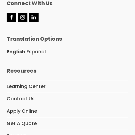
Connect With Us
F
I
L
a
n
i
c
s
n
e
t
k
Translation Options
b
a
e
o
g
d
o
r
I
English
Español
k
a
n
m
Resources
Learning Center
Contact Us
Apply Online
Get A Quote