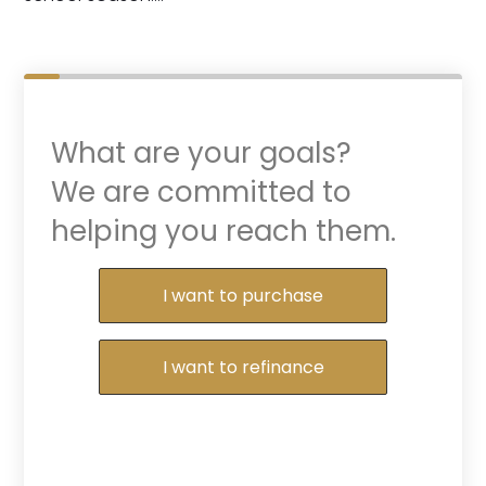
What are your goals?
We are committed to
helping you reach them.
Purchase or Refinance
I want to purchase
I want to refinance