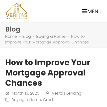
MENU
Blog
Home
»
Blog
»
Buying a Home
»
How to
Improve Your Mortgage Approval Chances
How to Improve Your
Mortgage Approval
Chances
March 13, 2025
Veritas Lending
Buying a Home
,
Credit