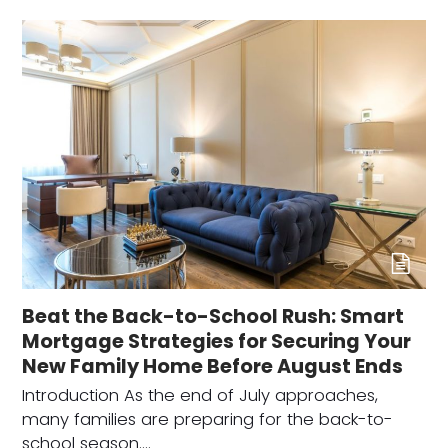
Beat the Back-to-School Rush: Smart
Mortgage Strategies for Securing Your
New Family Home Before August Ends
Introduction As the end of July approaches,
many families are preparing for the back-to-
school season.…