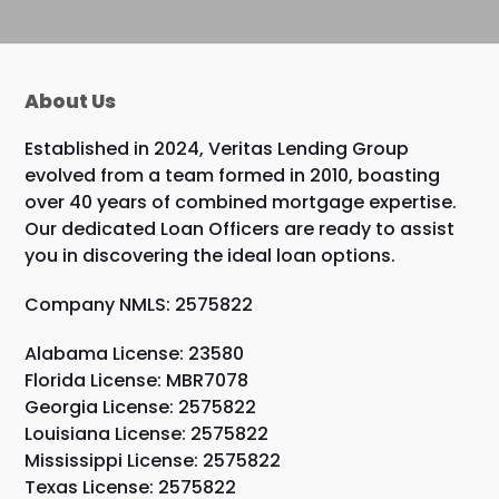
About Us
Established in 2024, Veritas Lending Group
evolved from a team formed in 2010, boasting
over 40 years of combined mortgage expertise.
Our dedicated Loan Officers are ready to assist
you in discovering the ideal loan options.
Company NMLS: 2575822
Alabama License: 23580
Florida License: MBR7078
Georgia License: 2575822
Louisiana License: 2575822
Mississippi License: 2575822
Texas License: 2575822