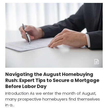
Navigating the August Homebuying
Rush: Expert Tips to Secure a Mortgage
Before Labor Day
Introduction As we enter the month of August,
many prospective homebuyers find themselves
in a…