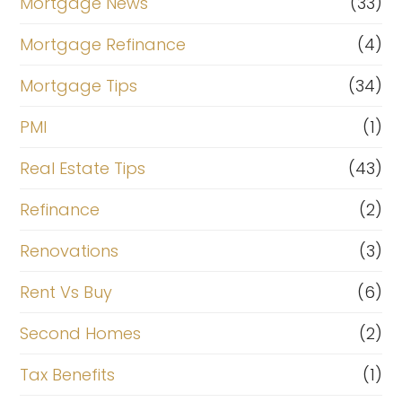
Mortgage News
(33)
Mortgage Refinance
(4)
Mortgage Tips
(34)
PMI
(1)
Real Estate Tips
(43)
Refinance
(2)
Renovations
(3)
Rent Vs Buy
(6)
Second Homes
(2)
Tax Benefits
(1)