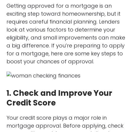
Getting approved for a mortgage is an
exciting step toward homeownership, but it
requires careful financial planning. Lenders
look at various factors to determine your
eligibility, and small improvements can make
a big difference. If you’re preparing to apply
for a mortgage, here are some key steps to
boost your chances of approval.
1. Check and Improve Your
Credit Score
Your credit score plays a major role in
mortgage approval. Before applying, check