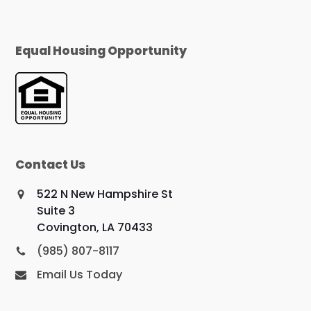
Equal Housing Opportunity
Contact Us
522 N New Hampshire St
Suite 3
Covington, LA 70433
(985) 807-8117
Email Us Today