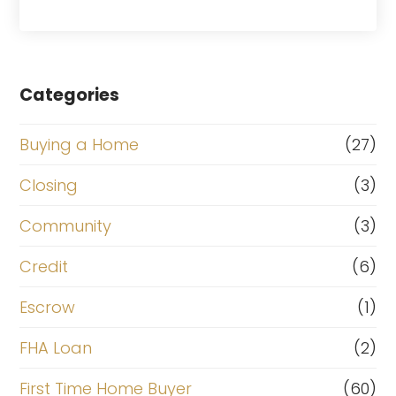
Categories
Buying a Home
(27)
Closing
(3)
Community
(3)
Credit
(6)
Escrow
(1)
FHA Loan
(2)
First Time Home Buyer
(60)