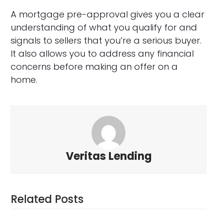
A mortgage pre-approval gives you a clear
understanding of what you qualify for and
signals to sellers that you’re a serious buyer.
It also allows you to address any financial
concerns before making an offer on a
home.
Veritas Lending
Related Posts