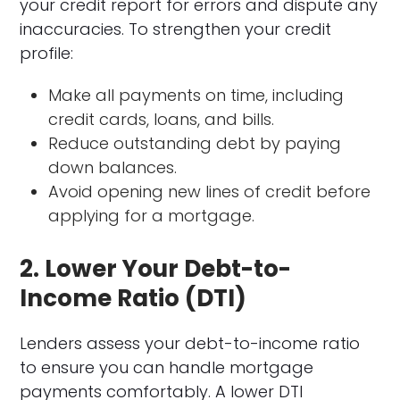
your credit report for errors and dispute any
inaccuracies. To strengthen your credit
profile:
Make all payments on time, including
credit cards, loans, and bills.
Reduce outstanding debt by paying
down balances.
Avoid opening new lines of credit before
applying for a mortgage.
2. Lower Your Debt-to-
Income Ratio (DTI)
Lenders assess your debt-to-income ratio
to ensure you can handle mortgage
payments comfortably. A lower DTI