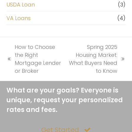
USDA Loan
(3)
VA Loans
(4)
How to Choose
Spring 2025
the Right
Housing Market:
previous
next
Mortgage Lender
What Buyers Need
post:
post:
or Broker
to Know
What are your goals? Everyone is
unique, request your personalized
rates and fees.
Get Started