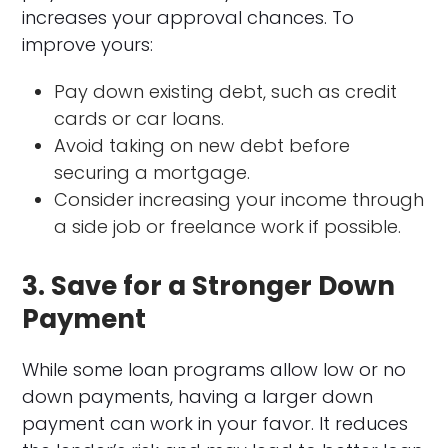
increases your approval chances. To
improve yours:
Pay down existing debt, such as credit
cards or car loans.
Avoid taking on new debt before
securing a mortgage.
Consider increasing your income through
a side job or freelance work if possible.
3. Save for a Stronger Down
Payment
While some loan programs allow low or no
down payments, having a larger down
payment can work in your favor. It reduces