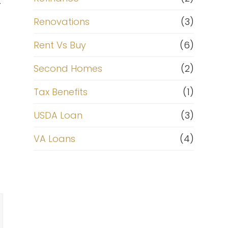
r
Renovations
(3)
Rent Vs Buy
(6)
Second Homes
(2)
Tax Benefits
(1)
USDA Loan
(3)
VA Loans
(4)