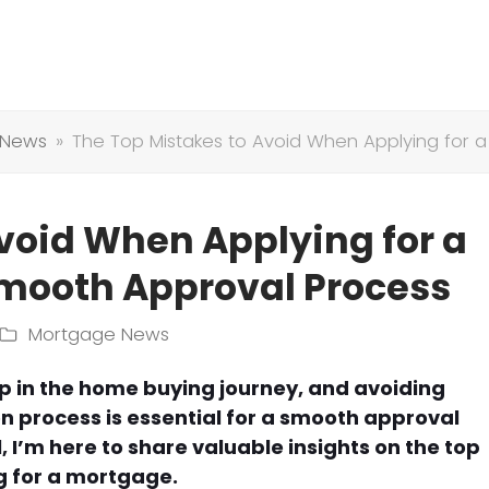
 News
»
The Top Mistakes to Avoid When Applying for a
void When Applying for a
Smooth Approval Process
Mortgage News
ep in the home buying journey, and avoiding
 process is essential for a smooth approval
 I’m here to share valuable insights on the top
g for a mortgage.