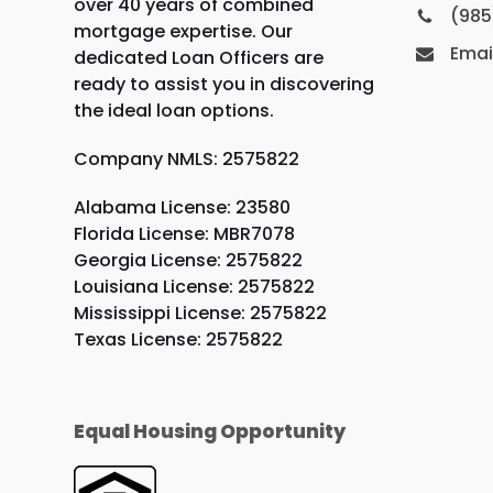
over 40 years of combined
(985
mortgage expertise. Our
Emai
dedicated Loan Officers are
ready to assist you in discovering
the ideal loan options.
Company NMLS: 2575822
Alabama License: 23580
Florida License: MBR7078
Georgia License: 2575822
Louisiana License: 2575822
Mississippi License: 2575822
Texas License: 2575822
Equal Housing Opportunity