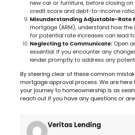
new car or furniture, before closing 
credit score and debt-to-income ratio, 
Misunderstanding Adjustable-Rate 
mortgage (ARM), understand how the in
for potential rate increases can lead to
Neglecting to Communicate:
Open an
essential. If you encounter any change
lender promptly to address any potenti
By steering clear of these common mistak
mortgage approval process. We are here t
your journey to homeownership is as seaml
reach out if you have any questions or are
Veritas Lending