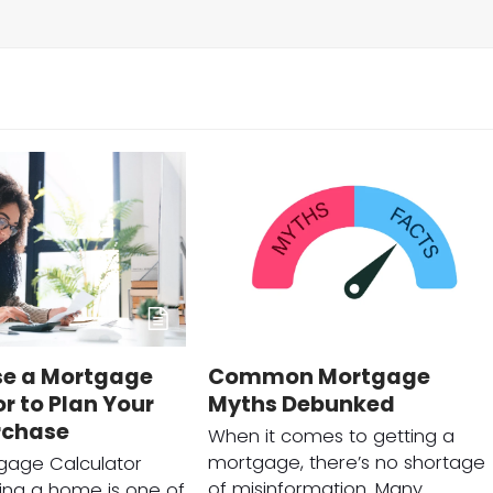
se a Mortgage
Common Mortgage
r to Plan Your
Myths Debunked
rchase
When it comes to getting a
mortgage, there’s no shortage
gage Calculator
of misinformation. Many
ing a home is one of