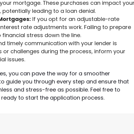
on your mortgage. These purchases can impact you
potentially leading to a loan denial.
Mortgages:
If you opt for an adjustable-rate
terest rate adjustments work. Failing to prepare
 financial stress down the line.
d timely communication with your lender is
s or challenges during the process, inform your
al issues.
es, you can pave the way for a smoother
o guide you through every step and ensure that
ess and stress-free as possible. Feel free to
 ready to start the application process.