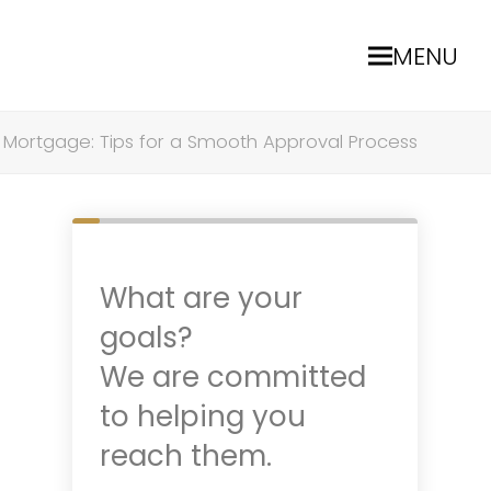
MENU
 Mortgage: Tips for a Smooth Approval Process
What are your
goals?
We are committed
to helping you
reach them.