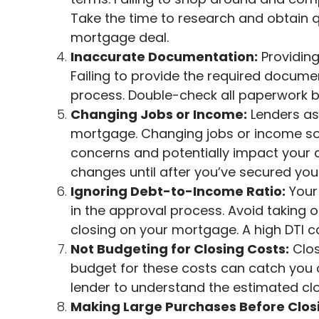
Take the time to research and obtain q
mortgage deal.
Inaccurate Documentation:
Providing
Failing to provide the required docume
process. Double-check all paperwork b
Changing Jobs or Income:
Lenders as
mortgage. Changing jobs or income sou
concerns and potentially impact your a
changes until after you’ve secured yo
Ignoring Debt-to-Income Ratio:
Your 
in the approval process. Avoid taking 
closing on your mortgage. A high DTI can
Not Budgeting for Closing Costs:
Clos
budget for these costs can catch you o
lender to understand the estimated clo
Making Large Purchases Before Clos