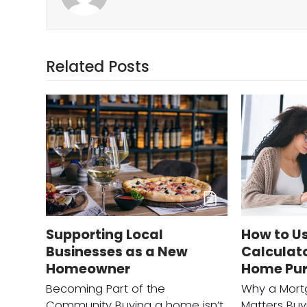
Related Posts
Supporting Local
How to U
Businesses as a New
Calculato
Homeowner
Home Pu
Becoming Part of the
Why a Mort
Community Buying a home isn’t
Matters Buy