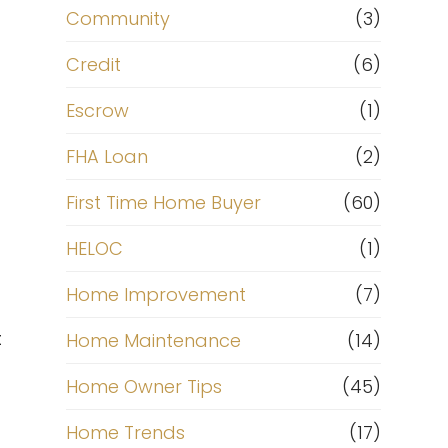
Community
(3)
Credit
(6)
Escrow
(1)
FHA Loan
(2)
First Time Home Buyer
(60)
HELOC
(1)
Home Improvement
(7)
t
Home Maintenance
(14)
Home Owner Tips
(45)
Home Trends
(17)