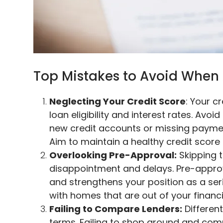
Top Mistakes to Avoid When 
Neglecting Your Credit Score
: Your c
loan eligibility and interest rates. Avo
new credit accounts or missing paymen
Aim to maintain a healthy credit scor
Overlooking Pre-Approval:
Skipping 
disappointment and delays. Pre-approv
and strengthens your position as a serio
with homes that are out of your financi
Failing to Compare Lenders:
Different
terms. Failing to shop around and comp