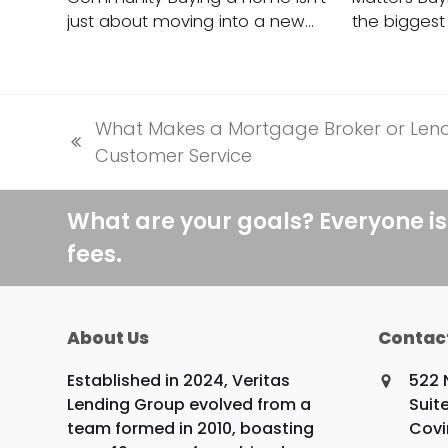
just about moving into a new…
the biggest 
What Makes a Mortgage Broker or Lende
previous
Customer Service
post:
What are your goals? Everyone is
fees.
About Us
Contac
Established in 2024, Veritas
522 
Lending Group evolved from a
Suit
team formed in 2010, boasting
Covi