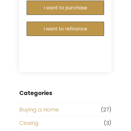
I want to purchase
I want to refinance
Categories
Buying a Home
(27)
Closing
(3)