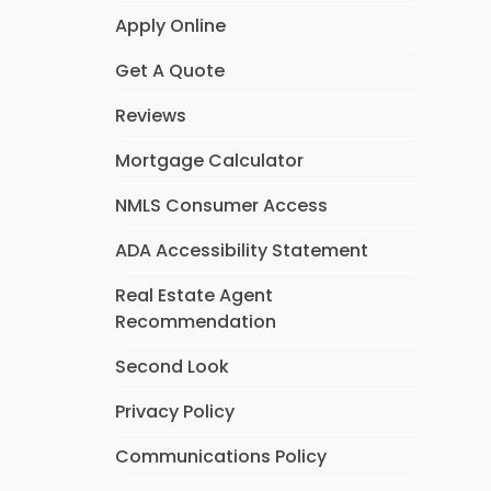
Apply Online
Get A Quote
Reviews
Mortgage Calculator
NMLS Consumer Access
ADA Accessibility Statement
Real Estate Agent
Recommendation
Second Look
Privacy Policy
Communications Policy