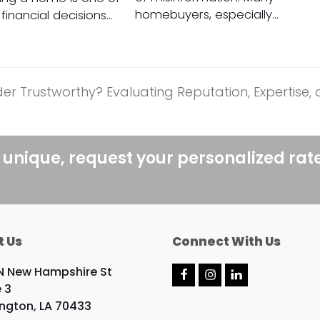
homebuyers, especially…
financial decisions…
r Trustworthy? Evaluating Reputation, Expertise,
 unique, request your personalized rat
t Us
Connect With Us
N New Hampshire St
F
I
L
e 3
a
n
i
c
s
n
ngton, LA 70433
e
t
k