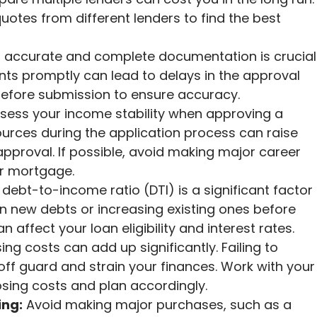
uotes from different lenders to find the best
 accurate and complete documentation is crucial
nts promptly can lead to delays in the approval
efore submission to ensure accuracy.
sess your income stability when approving a
rces during the application process can raise
pproval. If possible, avoid making major career
ur mortgage.
debt-to-income ratio (DTI) is a significant factor
on new debts or increasing existing ones before
 affect your loan eligibility and interest rates.
ing costs can add up significantly. Failing to
ff guard and strain your finances. Work with your
sing costs and plan accordingly.
ing:
Avoid making major purchases, such as a