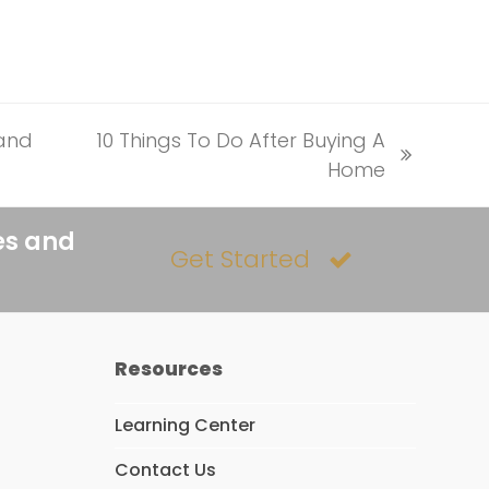
 and
10 Things To Do After Buying A
next
Home
post:
es and
Get Started
Resources
Learning Center
Contact Us