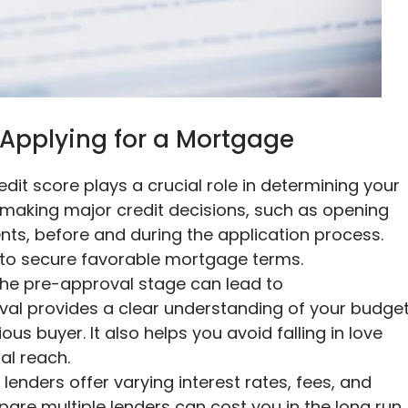
Applying for a Mortgage
redit score plays a crucial role in determining your
id making major credit decisions, such as opening
ts, before and during the application process.
e to secure favorable mortgage terms.
the pre-approval stage can lead to
al provides a clear understanding of your budge
us buyer. It also helps you avoid falling in love
al reach.
 lenders offer varying interest rates, fees, and
are multiple lenders can cost you in the long run.