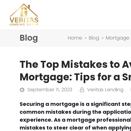
Blog
Home
»
Blog
»
Mortgage
The Top Mistakes to A
Mortgage: Tips for a 
September 11, 2023
Veritas Lending
Securing a mortgage is a significant st
common mistakes during the application
experience. As a mortgage professional,
mistakes to steer clear of when applyin