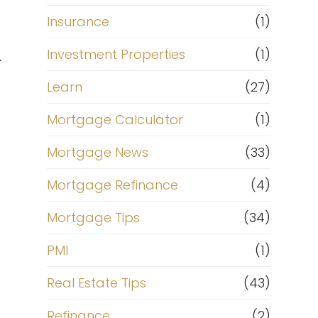
Insurance
(1)
Investment Properties
(1)
.
Learn
(27)
Mortgage Calculator
(1)
Mortgage News
(33)
Mortgage Refinance
(4)
Mortgage Tips
(34)
PMI
(1)
Real Estate Tips
(43)
Refinance
(2)