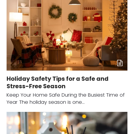
Holiday Safety Tips for a Safe and
Stress-Free Season
Keep Your Home Safe During the Busiest Time of
Year The holiday season is one…