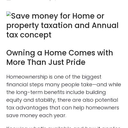
Owning a Home Comes with
More Than Just Pride
Homeownership is one of the biggest
financial steps many people take—and while
the long-term benefits include building
equity and stability, there are also potential
tax advantages that can help homeowners
save money each year.