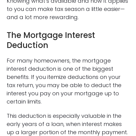
Knowing what’s available and how it applies
to you can make tax season a little easier—
and a lot more rewarding.
The Mortgage Interest
Deduction
For many homeowners, the mortgage
interest deduction is one of the biggest
benefits. If you itemize deductions on your
tax return, you may be able to deduct the
interest you pay on your mortgage up to
certain limits.
This deduction is especially valuable in the
early years of a loan, when interest makes
up a larger portion of the monthly payment.