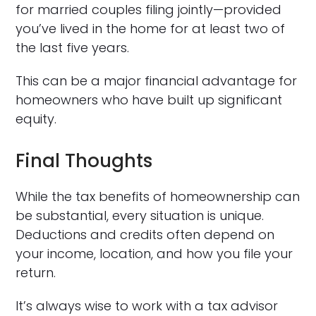
for married couples filing jointly—provided
you’ve lived in the home for at least two of
the last five years.
This can be a major financial advantage for
homeowners who have built up significant
equity.
Final Thoughts
While the tax benefits of homeownership can
be substantial, every situation is unique.
Deductions and credits often depend on
your income, location, and how you file your
return.
It’s always wise to work with a tax advisor