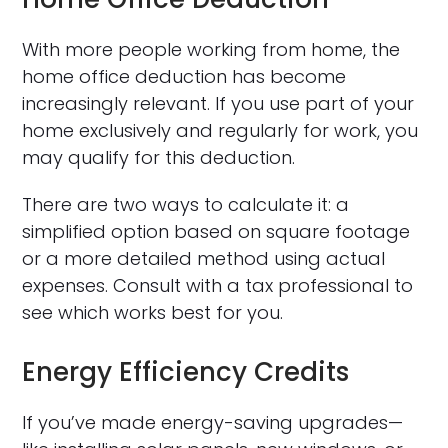
With more people working from home, the
home office deduction has become
increasingly relevant. If you use part of your
home exclusively and regularly for work, you
may qualify for this deduction.
There are two ways to calculate it: a
simplified option based on square footage
or a more detailed method using actual
expenses. Consult with a tax professional to
see which works best for you.
Energy Efficiency Credits
If you’ve made energy-saving upgrades—