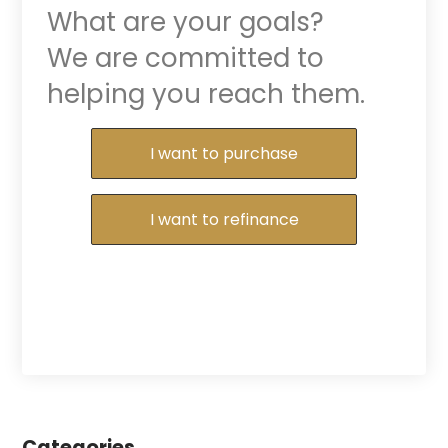
What are your goals?
We are committed to
helping you reach them.
Purchase or Refinance
I want to purchase
I want to refinance
Categories