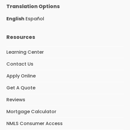
e
t
k
Translation Options
b
a
e
o
g
d
o
r
I
English
Español
k
a
n
m
Resources
Learning Center
Contact Us
Apply Online
Get A Quote
Reviews
Mortgage Calculator
NMLS Consumer Access