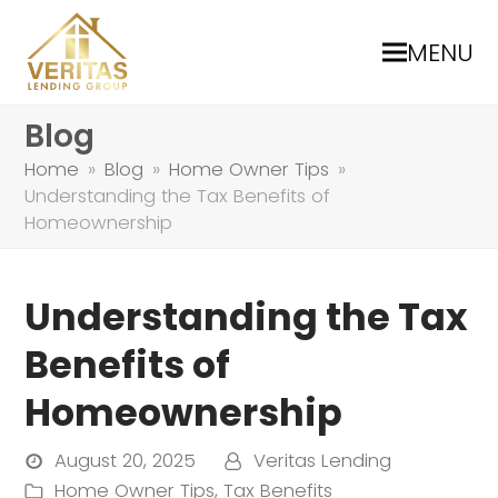
MENU
Blog
Home
»
Blog
»
Home Owner Tips
»
Understanding the Tax Benefits of
Homeownership
Understanding the Tax
Benefits of
Homeownership
August 20, 2025
Veritas Lending
Home Owner Tips
,
Tax Benefits