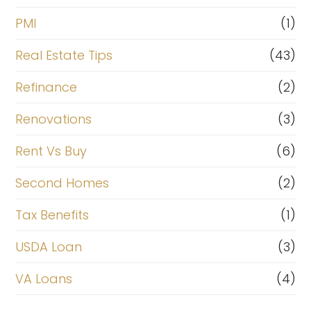
PMI
(1)
Real Estate Tips
(43)
Refinance
(2)
Renovations
(3)
Rent Vs Buy
(6)
Second Homes
(2)
Tax Benefits
(1)
USDA Loan
(3)
VA Loans
(4)