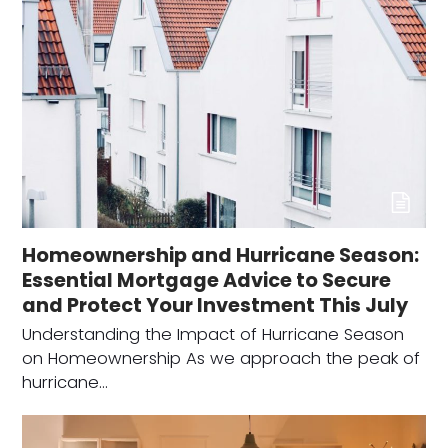
Homeownership and Hurricane Season:
Essential Mortgage Advice to Secure
and Protect Your Investment This July
Understanding the Impact of Hurricane Season
on Homeownership As we approach the peak of
hurricane…