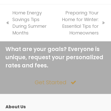
Home Energy
Preparing Your
Savings Tips
Home for Winter:
previous
next
During Summer
Essential Tips for
post:
post:
Months
Homeowners
What are your goals? Everyone is
unique, request your personalized
rates and fees.
Get Started
About Us