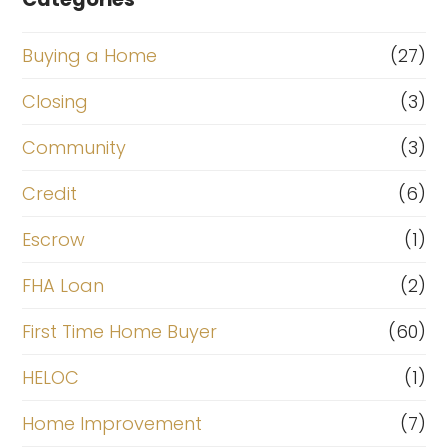
Buying a Home
(27)
Closing
(3)
Community
(3)
Credit
(6)
Escrow
(1)
FHA Loan
(2)
First Time Home Buyer
(60)
HELOC
(1)
Home Improvement
(7)