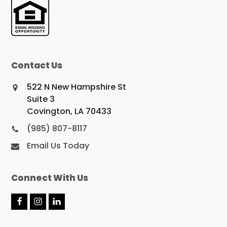
Contact Us
522 N New Hampshire St
Suite 3
Covington, LA 70433
(985) 807-8117
Email Us Today
Connect With Us
F
I
L
a
n
i
c
s
n