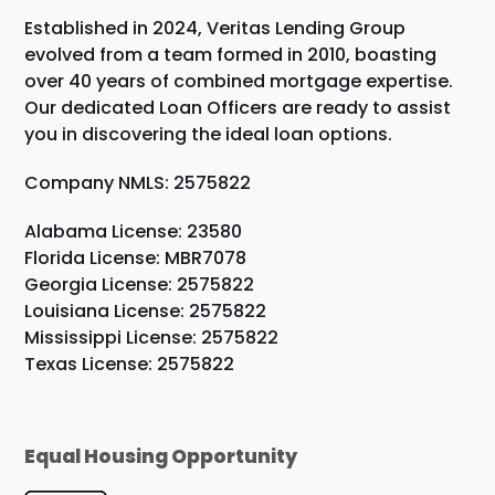
Established in 2024, Veritas Lending Group
evolved from a team formed in 2010, boasting
over 40 years of combined mortgage expertise.
Our dedicated Loan Officers are ready to assist
you in discovering the ideal loan options.
Company NMLS: 2575822
Alabama License: 23580
Florida License: MBR7078
Georgia License: 2575822
Louisiana License: 2575822
Mississippi License: 2575822
Texas License: 2575822
Equal Housing Opportunity