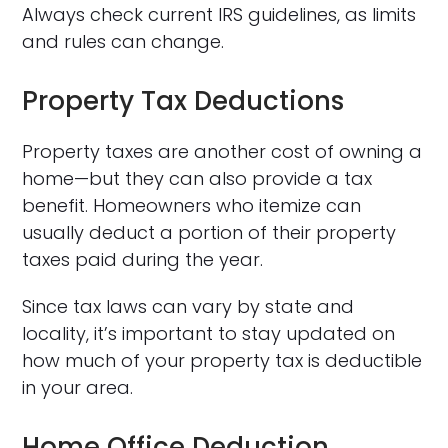
Always check current IRS guidelines, as limits
and rules can change.
Property Tax Deductions
Property taxes are another cost of owning a
home—but they can also provide a tax
benefit. Homeowners who itemize can
usually deduct a portion of their property
taxes paid during the year.
Since tax laws can vary by state and
locality, it’s important to stay updated on
how much of your property tax is deductible
in your area.
Home Office Deduction