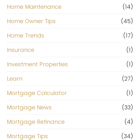
Home Maintenance
(14)
Home Owner Tips
(45)
Home Trends
(17)
Insurance
(1)
Investment Properties
(1)
Learn
(27)
Mortgage Calculator
(1)
Mortgage News
(33)
Mortgage Refinance
(4)
Mortgage Tips
(34)