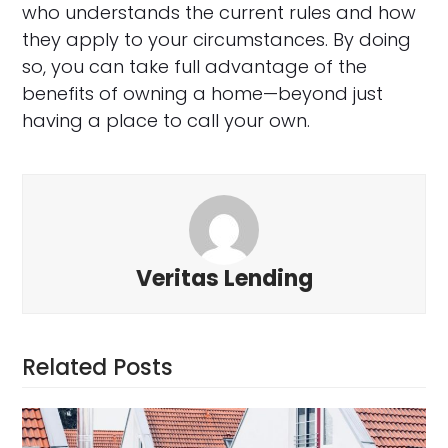
who understands the current rules and how
they apply to your circumstances. By doing
so, you can take full advantage of the
benefits of owning a home—beyond just
having a place to call your own.
Veritas Lending
Related Posts