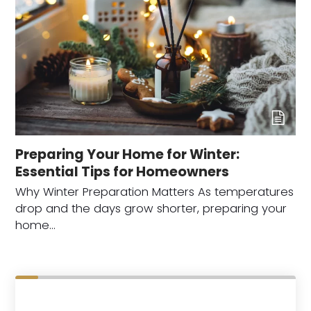
Preparing Your Home for Winter:
Essential Tips for Homeowners
Why Winter Preparation Matters As temperatures
drop and the days grow shorter, preparing your
home…