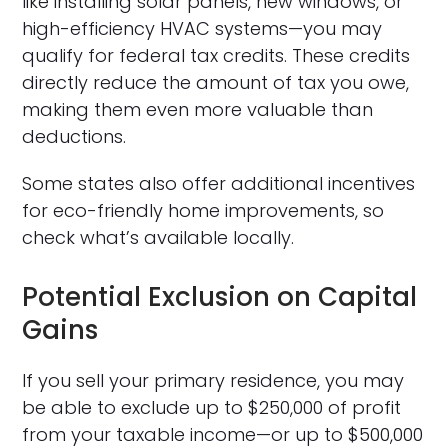
like installing solar panels, new windows, or
high-efficiency HVAC systems—you may
qualify for federal tax credits. These credits
directly reduce the amount of tax you owe,
making them even more valuable than
deductions.
Some states also offer additional incentives
for eco-friendly home improvements, so
check what’s available locally.
Potential Exclusion on Capital
Gains
If you sell your primary residence, you may
be able to exclude up to $250,000 of profit
from your taxable income—or up to $500,000