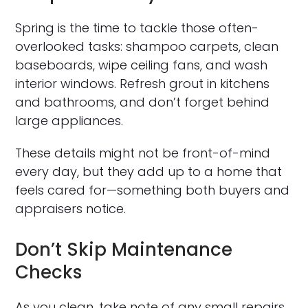
Spring is the time to tackle those often-
overlooked tasks: shampoo carpets, clean
baseboards, wipe ceiling fans, and wash
interior windows. Refresh grout in kitchens
and bathrooms, and don’t forget behind
large appliances.
These details might not be front-of-mind
every day, but they add up to a home that
feels cared for—something both buyers and
appraisers notice.
Don’t Skip Maintenance
Checks
As you clean, take note of any small repairs