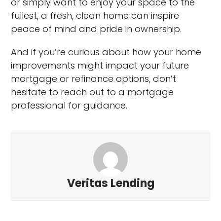
or simply want to enjoy your space to the
fullest, a fresh, clean home can inspire
peace of mind and pride in ownership.
And if you’re curious about how your home
improvements might impact your future
mortgage or refinance options, don’t
hesitate to reach out to a mortgage
professional for guidance.
Veritas Lending