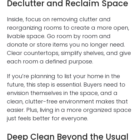
Declutter and Reclaim Space
Inside, focus on removing clutter and
reorganizing rooms to create a more open,
livable space. Go room by room and
donate or store items you no longer need.
Clear countertops, simplify shelves, and give
each room a defined purpose.
If you’re planning to list your home in the
future, this step is essential. Buyers need to
envision themselves in the space, and a
clean, clutter-free environment makes that
easier. Plus, living in a more organized space
just feels better for everyone.
Deep Clean Beyond the Usual