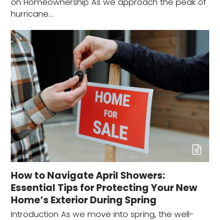
on Homeownership As we approach the peak of
hurricane…
How to Navigate April Showers:
Essential Tips for Protecting Your New
Home’s Exterior During Spring
Introduction As we move into spring, the well-