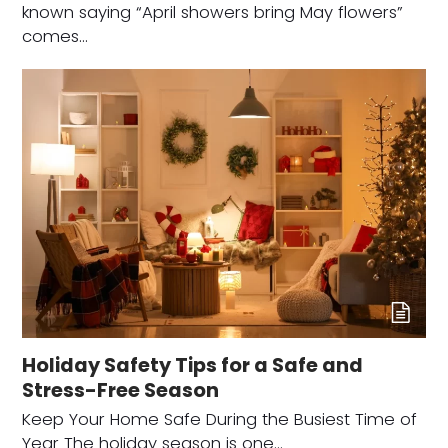
known saying “April showers bring May flowers”
comes…
Holiday Safety Tips for a Safe and
Stress-Free Season
Keep Your Home Safe During the Busiest Time of
Year The holiday season is one…