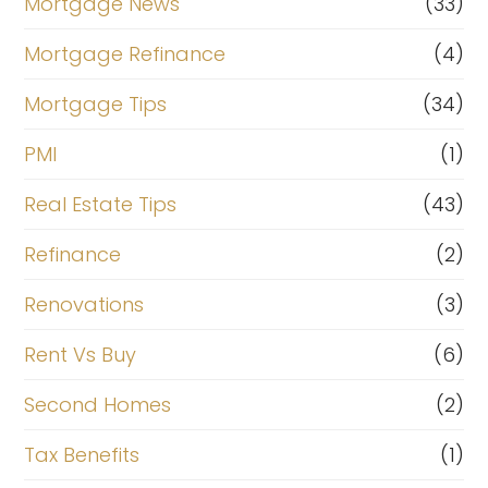
Mortgage News
(33)
Mortgage Refinance
(4)
Mortgage Tips
(34)
PMI
(1)
Real Estate Tips
(43)
Refinance
(2)
Renovations
(3)
Rent Vs Buy
(6)
Second Homes
(2)
Tax Benefits
(1)