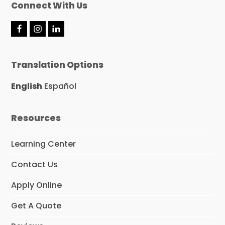
Connect With Us
F
I
L
a
n
i
c
s
n
e
t
k
Translation Options
b
a
e
o
g
d
o
r
I
English
Español
k
a
n
m
Resources
Learning Center
Contact Us
Apply Online
Get A Quote