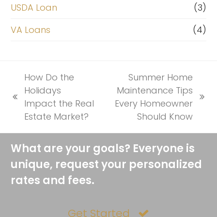
USDA Loan
(3)
VA Loans
(4)
How Do the
Summer Home
Holidays
Maintenance Tips
previous
next
Impact the Real
Every Homeowner
post:
post:
Estate Market?
Should Know
What are your goals? Everyone is
unique, request your personalized
rates and fees.
Get Started