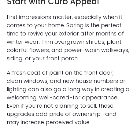
Start with Curb Appeal
First impressions matter, especially when it
comes to your home. Spring is the perfect
time to revive your exterior after months of
winter wear. Trim overgrown shrubs, plant
colorful flowers, and power-wash walkways,
siding, or your front porch.
A fresh coat of paint on the front door,
clean windows, and new house numbers or
lighting can also go a long way in creating a
welcoming, well-cared-for appearance.
Even if you’re not planning to sell, these
upgrades add pride of ownership—and
may increase perceived value.