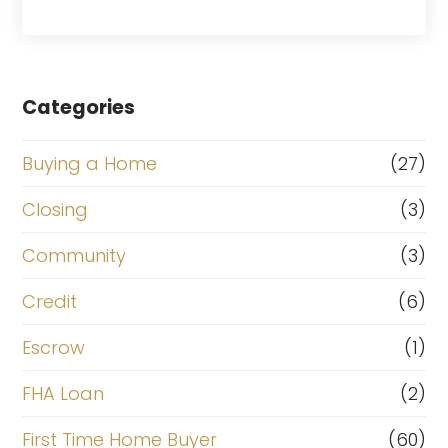
Categories
Buying a Home
(27)
Closing
(3)
Community
(3)
Credit
(6)
Escrow
(1)
FHA Loan
(2)
First Time Home Buyer
(60)