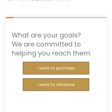
What are your goals?
We are committed to
helping you reach them.
Purchase or Refinance
I want to purchase
I want to refinance