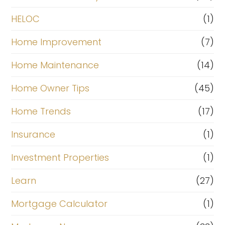
HELOC
(1)
Home Improvement
(7)
Home Maintenance
(14)
Home Owner Tips
(45)
Home Trends
(17)
Insurance
(1)
Investment Properties
(1)
Learn
(27)
Mortgage Calculator
(1)