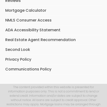
Reviews
Mortgage Calculator
NMLS Consumer Access
ADA Accessibility Statement
Real Estate Agent Recommendation
Second Look
Privacy Policy
Communications Policy
The content provided within this website is presented for
information purposes only. This is not a commitment to lend or
extend credit. Information and/or dates are subject to change
without notice. All loans are subject to credit approval. Other
restrictions may apply. Mortgage loans may be arranged through