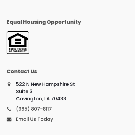
Equal Housing Opportunity
Contact Us
522 N New Hampshire St
Suite 3
Covington, LA 70433
(985) 807-8117
Email Us Today