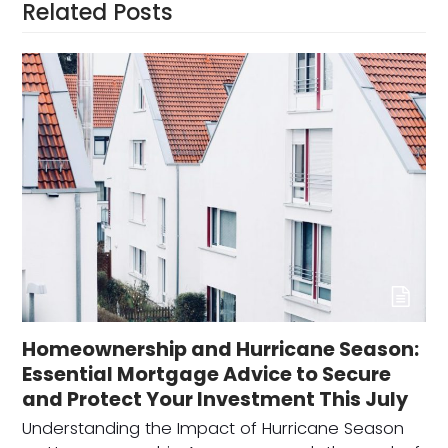
Related Posts
Homeownership and Hurricane Season:
Essential Mortgage Advice to Secure
and Protect Your Investment This July
Understanding the Impact of Hurricane Season