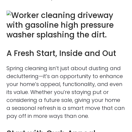
A Fresh Start, Inside and Out
Spring cleaning isn’t just about dusting and
decluttering—it’s an opportunity to enhance
your home’s appeal, functionality, and even
its value. Whether you’re staying put or
considering a future sale, giving your home
a seasonal refresh is a smart move that can
pay off in more ways than one.