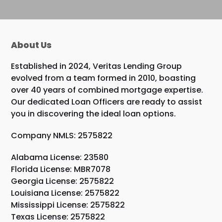
About Us
Established in 2024, Veritas Lending Group
evolved from a team formed in 2010, boasting
over 40 years of combined mortgage expertise.
Our dedicated Loan Officers are ready to assist
you in discovering the ideal loan options.
Company NMLS: 2575822
Alabama License: 23580
Florida License: MBR7078
Georgia License: 2575822
Louisiana License: 2575822
Mississippi License: 2575822
Texas License: 2575822