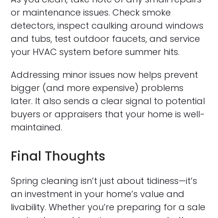
or maintenance issues. Check smoke
detectors, inspect caulking around windows
and tubs, test outdoor faucets, and service
your HVAC system before summer hits.
Addressing minor issues now helps prevent
bigger (and more expensive) problems
later. It also sends a clear signal to potential
buyers or appraisers that your home is well-
maintained.
Final Thoughts
Spring cleaning isn’t just about tidiness—it’s
an investment in your home’s value and
livability. Whether you’re preparing for a sale