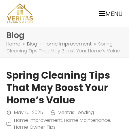
MENU
Blog
Home
»
Blog
»
Home Improvement
»
Spring
Cleaning Tips That May Boost Your Home’s Value
Spring Cleaning Tips
That May Boost Your
Home’s Value
May 15, 2025
Veritas Lending
Home Improvement
,
Home Maintenance
,
Home Owner Tips